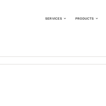
SERVICES
PRODUCTS
on
Top
Yoga
Accessories