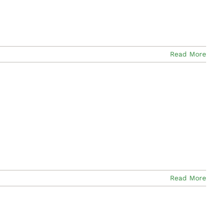
Read More
Read More