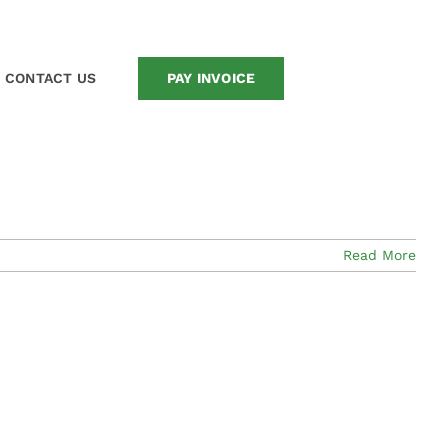
Home
/
News
CONTACT US
PAY INVOICE
Read More