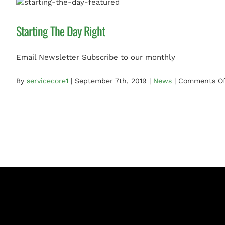
Starting The Day Right
Email Newsletter Subscribe to our monthly
By
servicecore1
|
September 7th, 2019
|
News
|
Comments Of