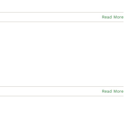
Read More
Read More