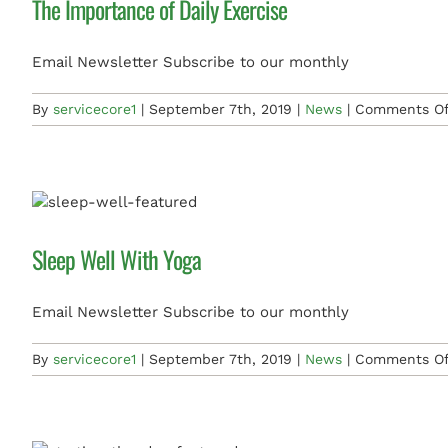
The Importance of Daily Exercise
Email Newsletter Subscribe to our monthly
By
servicecore1
|
September 7th, 2019
|
News
|
Comments Of
Sleep Well With Yoga
Email Newsletter Subscribe to our monthly
By
servicecore1
|
September 7th, 2019
|
News
|
Comments Of