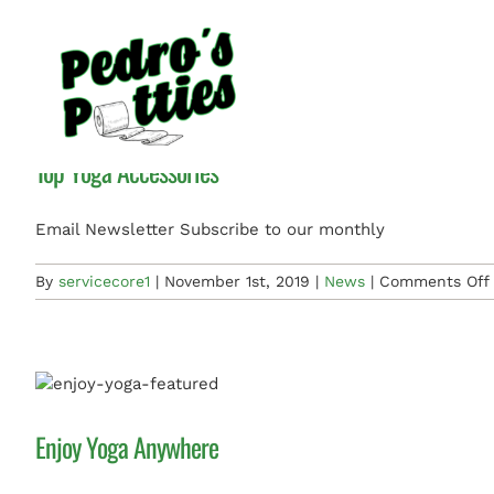
Skip
News
to
content
Top Yoga Accessories
Email Newsletter Subscribe to our monthly
By
servicecore1
|
November 1st, 2019
|
News
|
Comments Off
Enjoy Yoga Anywhere