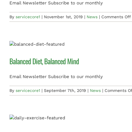
Email Newsletter Subscribe to our monthly
By
servicecore1
|
November 1st, 2019
|
News
|
Comments Off
Balanced Diet, Balanced Mind
Email Newsletter Subscribe to our monthly
By
servicecore1
|
September 7th, 2019
|
News
|
Comments Of