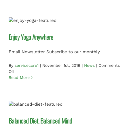
Accessories
Enjoy Yoga Anywhere
Email Newsletter Subscribe to our monthly
By
servicecore1
|
November 1st, 2019
|
News
|
Comments
on
Off
Enjoy
Read More
Yoga
Anywhere
Balanced Diet, Balanced Mind