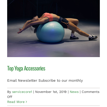
PAY INVOICE
Top Yoga Accessories
Email Newsletter Subscribe to our monthly
By
servicecore1
|
November 1st, 2019
|
News
|
Comments
on
Off
Top
Read More
Yoga