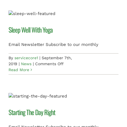
Daily
Exercise
Sleep Well With Yoga
Email Newsletter Subscribe to our monthly
By
servicecore1
|
September 7th,
on
2019
|
News
|
Comments Off
Sleep
Read More
Well
With
Yoga
Starting The Day Right