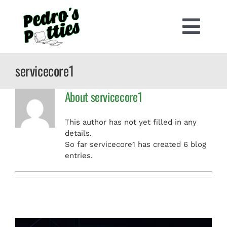
Skip
to
content
Togg
Navi
PORTABLE TOILETS
servicecore1
About
servicecore1
RV PUMP OUT
This author has not yet filled in any
CONSTRUCTION PORTA POTTIES
details.
So far servicecore1 has created 6 blog
entries.
RESIDENTIAL PORTA POTTIES
SPECIAL EVENTS
CONTACT US