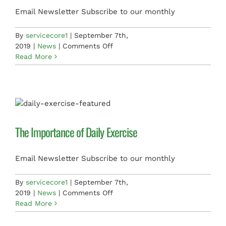
Email Newsletter Subscribe to our monthly
By
servicecore1
|
September 7th,
on
2019
|
News
|
Comments Off
Balanced
Read More
Diet,
Balanced
Mind
The Importance of Daily Exercise
Email Newsletter Subscribe to our monthly
By
servicecore1
|
September 7th,
on
2019
|
News
|
Comments Off
The
Read More
Importance
of