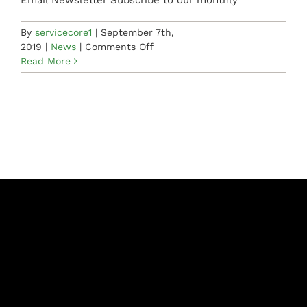
Email Newsletter Subscribe to our monthly
By
servicecore1
|
September 7th,
on
2019
|
News
|
Comments Off
Starting
Read More
The
Day
Right