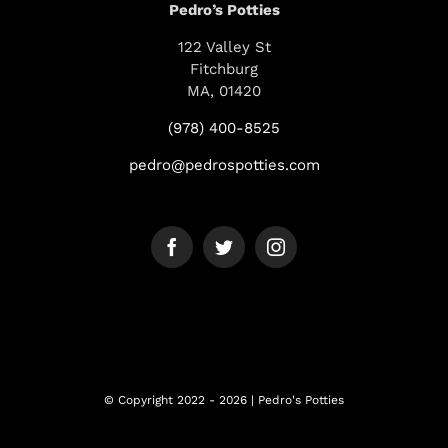
Pedro’s Potties
122 Valley St
Fitchburg
MA, 01420
(978) 400-8525
pedro@pedrospotties.com
© Copyright 2022 - 2026 | Pedro's Potties