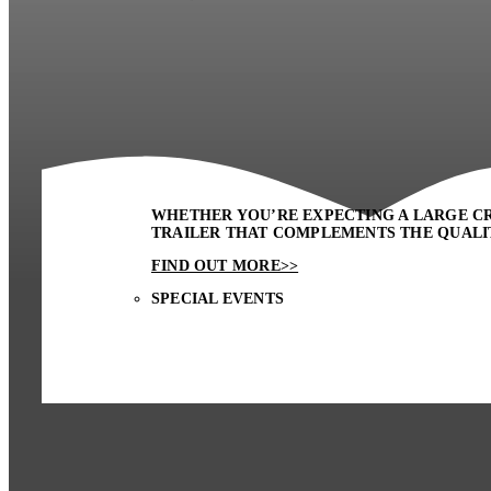
WHETHER YOU’RE EXPECTING A LARGE CR
TRAILER THAT COMPLEMENTS THE QUALIT
FIND OUT MORE>>
SPECIAL EVENTS