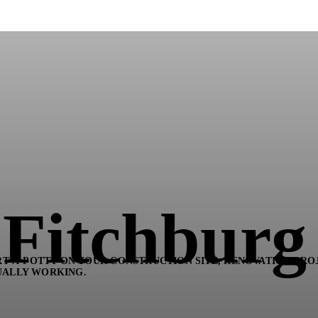
n Fitchburg
T-A-POTTY ON YOUR CONSTRUCTION SITE, RENOVATION PROJ
UALLY WORKING.