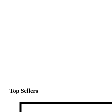
Top Sellers