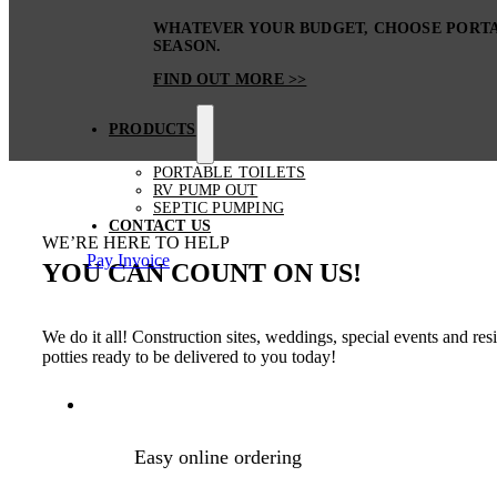
WHATEVER YOUR BUDGET, CHOOSE PORTA 
SEASON.
FIND OUT MORE >>
PRODUCTS
PORTABLE TOILETS
RV PUMP OUT
SEPTIC PUMPING
CONTACT US
WE’RE HERE TO HELP
Pay Invoice
YOU CAN COUNT ON US!
We do it all! Construction sites, weddings, special events and re
potties ready to be delivered to you today!
Easy online ordering