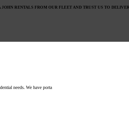
JOHN RENTALS FROM OUR FLEET AND TRUST US TO DELIVER,
sidential needs. We have porta