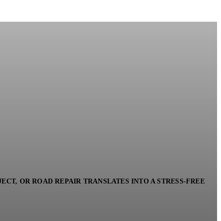
ECT, OR ROAD REPAIR TRANSLATES INTO A STRESS-FREE