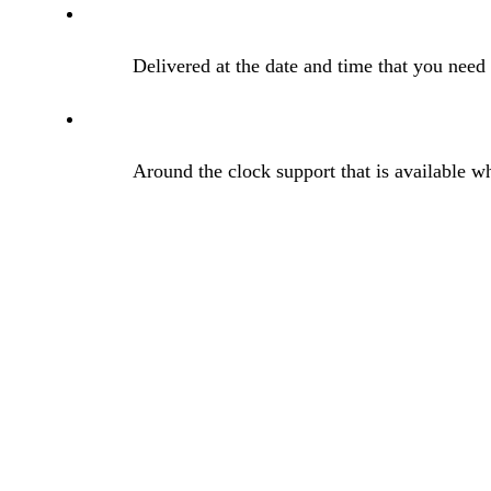
Delivered at the date and time that you need
Around the clock support that is available 