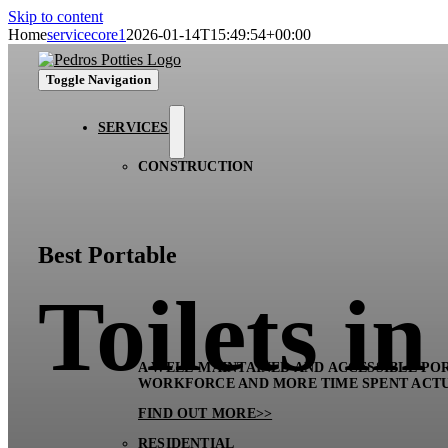
Skip to content
Home
servicecore1
2026-01-14T15:49:54+00:00
Toggle Navigation
SERVICES
CONSTRUCTION
Best Portable
Toilets i
A WELL-MAINTAINED AND ACCESSIBLE POR
WORKFORCE AND MORE TIME SPENT ACT
FIND OUT MORE>>
RESIDENTIAL