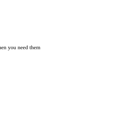
when you need them