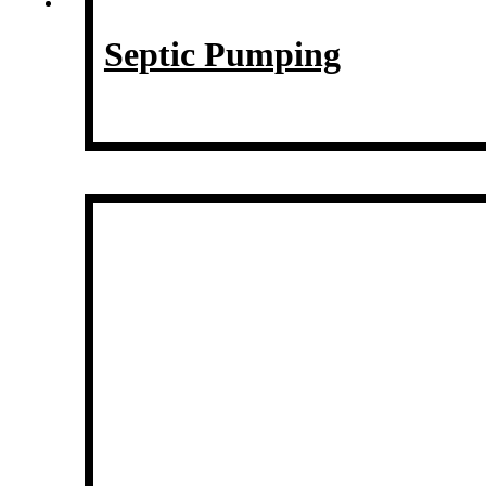
Septic Pumping