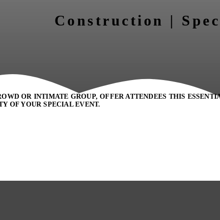
Construction | Spec
OWD OR INTIMATE GROUP, OFFER ATTENDEES THIS ESSENTI
Y OF YOUR SPECIAL EVENT.