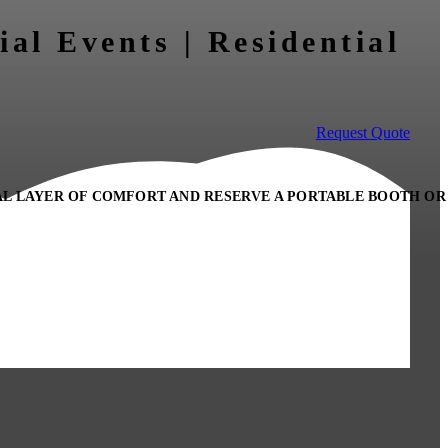
ial Events | Residential
Request Quote
AL LAYER OF COMFORT AND RESERVE A PORTABLE BOOTH OR