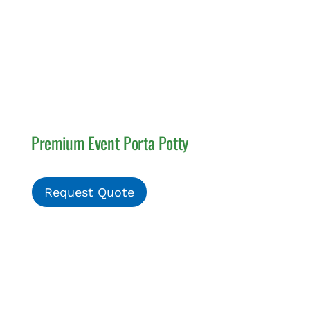
Premium Event Porta Potty
Request Quote