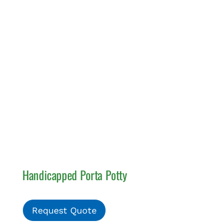
Handicapped Porta Potty
Request Quote