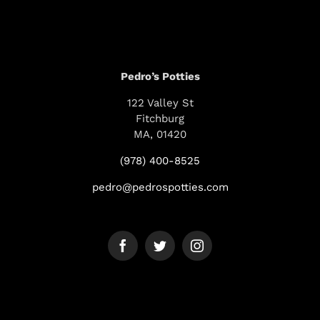
Pedro’s Potties
122 Valley St
Fitchburg
MA, 01420
(978) 400-8525
pedro@pedrospotties.com