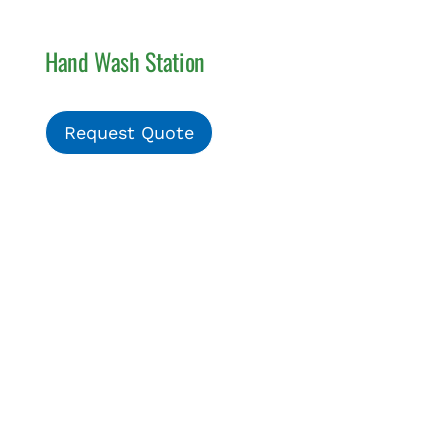
Hand Wash Station
Request Quote