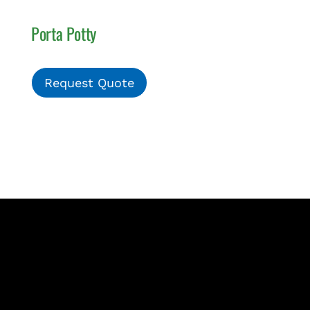
Porta Potty
Request Quote