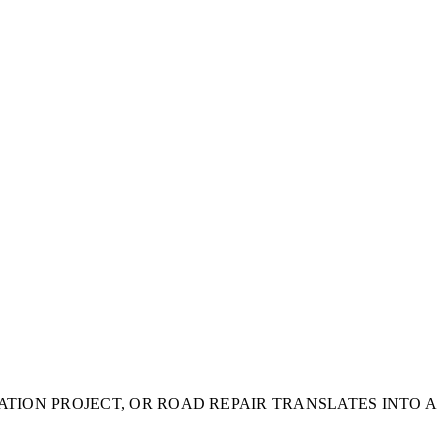
TION PROJECT, OR ROAD REPAIR TRANSLATES INTO A