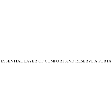
 ESSENTIAL LAYER OF COMFORT AND RESERVE A PORT