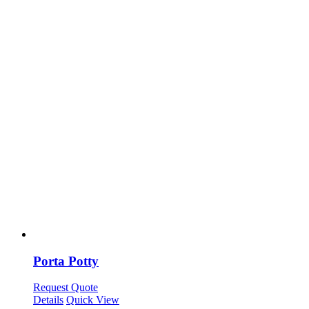
Porta Potty
Request Quote
Details
Quick View