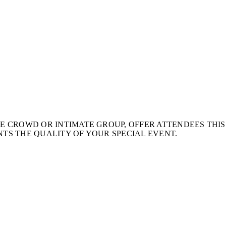
 CROWD OR INTIMATE GROUP, OFFER ATTENDEES THIS
TS THE QUALITY OF YOUR SPECIAL EVENT.