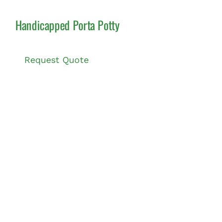
Handicapped Porta Potty
Request Quote