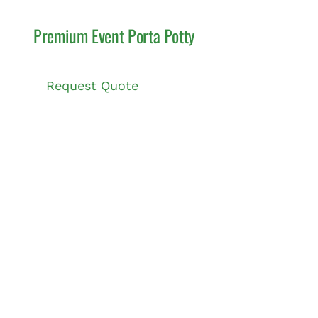
Premium Event Porta Potty
Request Quote