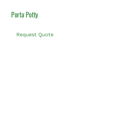
Porta Potty
Request Quote