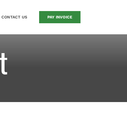
CONTACT US
PAY INVOICE
t