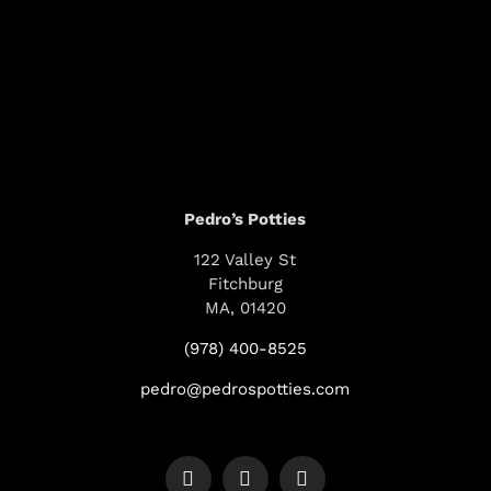
Pedro’s Potties
122 Valley St
Fitchburg
MA, 01420
(978) 400-8525
pedro@pedrospotties.com