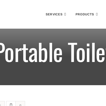
SERVICES
PRODUCTS
Portable Toile