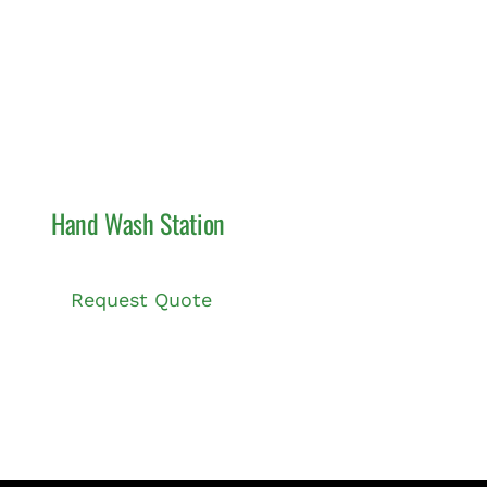
Hand Wash Station
Request Quote