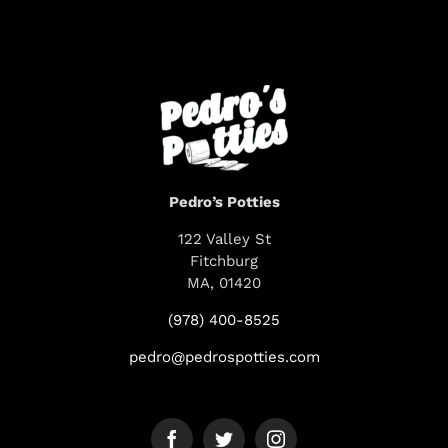
Pedro’s Potties
122 Valley St
Fitchburg
MA, 01420
(978) 400-8525
pedro@pedrospotties.com