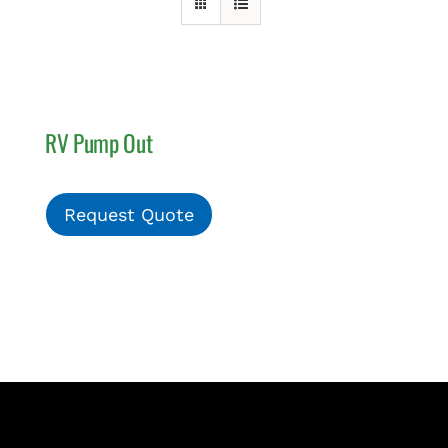
PAY INVOICE
RV Pump Out
Request Quote