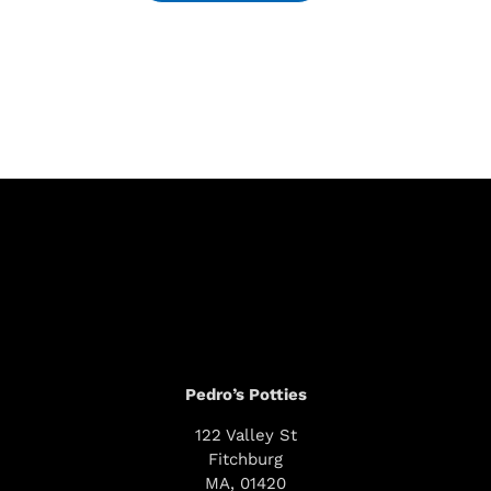
Pedro’s Potties
122 Valley St
Fitchburg
MA, 01420