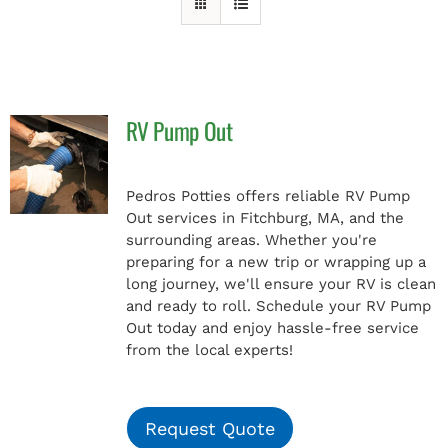
PAY INVOICE
RV Pump Out
Pedros Potties offers reliable RV Pump
Out services in Fitchburg, MA, and the
surrounding areas. Whether you're
preparing for a new trip or wrapping up a
long journey, we'll ensure your RV is clean
and ready to roll. Schedule your RV Pump
Out today and enjoy hassle-free service
from the local experts!
Request Quote