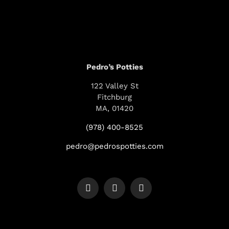
Pedro’s Potties
122 Valley St
Fitchburg
MA, 01420
(978) 400-8525
pedro@pedrospotties.com