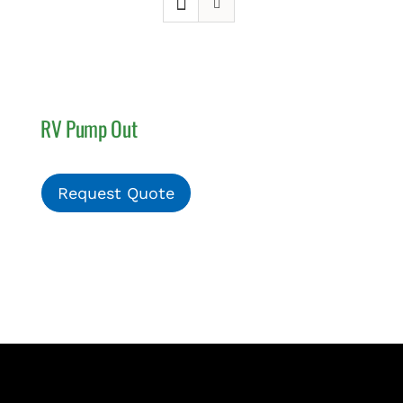
PAY INVOICE
RV Pump Out
Request Quote