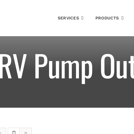
SERVICES
PRODUCTS
RV Pump Ou