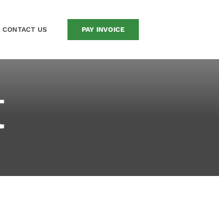
CONTACT US
PAY INVOICE
t