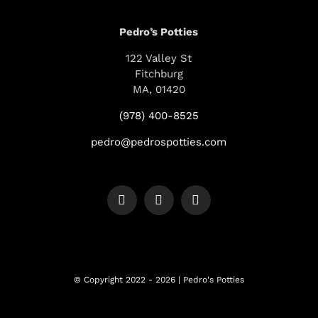
Pedro’s Potties
122 Valley St
Fitchburg
MA, 01420
(978) 400-8525
pedro@pedrospotties.com
© Copyright 2022 - 2026 | Pedro's Potties