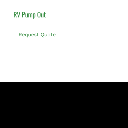
RV Pump Out
Request Quote